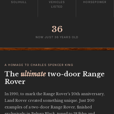
SOLIHULL
VEHICLES
HORSEPOWER
LISTED
36
NOW JUST 36 YEARS OLD
A HOMAGE TO CHARLES SPENCER KING
The
ultimate
two-door Range
Rover
In 1990, to mark the Range Rover's 20th anniversary,
Land Rover created something unique. Just 200
examples of a two-door Range Rover, finished
exclusively in Beluga Black, tuned to 185bhp and