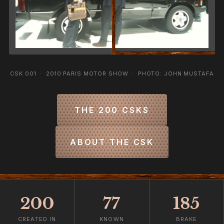
CSK 001 · 2010 PARIS MOTOR SHOW · PHOTO: JOHN MUSTAFA
THE 200 CSKS
ABOUT THE CSK
200
77
185
CREATED IN
KNOWN
BRAKE