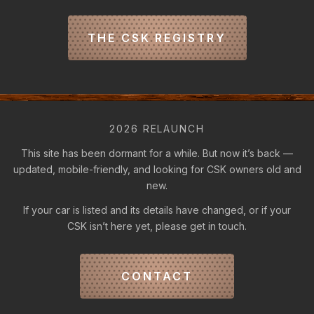
THE CSK REGISTRY
2026 RELAUNCH
This site has been dormant for a while. But now it’s back —
updated, mobile-friendly, and looking for CSK owners old and
new.
If your car is listed and its details have changed, or if your
CSK isn’t here yet, please get in touch.
CONTACT