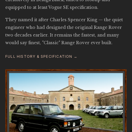
equipped to at least Vogue SE specification.
They named it after Charles Spencer King — the quiet
engineer who had designed the original Range Rover
two decades earlier. It remains the fastest, and many
would say finest, "Classic" Range Rover ever built.
FULL HISTORY & SPECIFICATION →