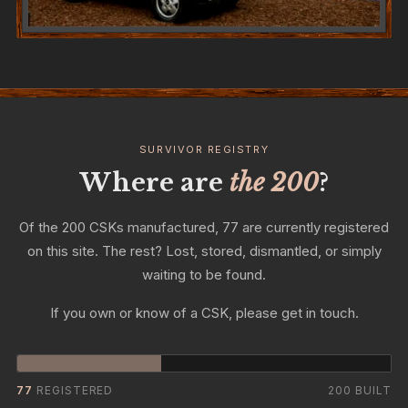
SURVIVOR REGISTRY
Where are
the 200
?
Of the 200 CSKs manufactured, 77 are currently registered
on this site. The rest? Lost, stored, dismantled, or simply
waiting to be found.
If you own or know of a CSK, please get in touch.
77
REGISTERED
200 BUILT