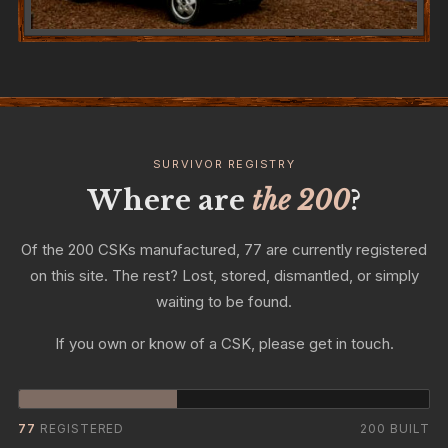
SURVIVOR REGISTRY
Where are
the 200
?
Of the 200 CSKs manufactured, 77 are currently registered
on this site. The rest? Lost, stored, dismantled, or simply
waiting to be found.
If you own or know of a CSK, please get in touch.
77
REGISTERED
200 BUILT