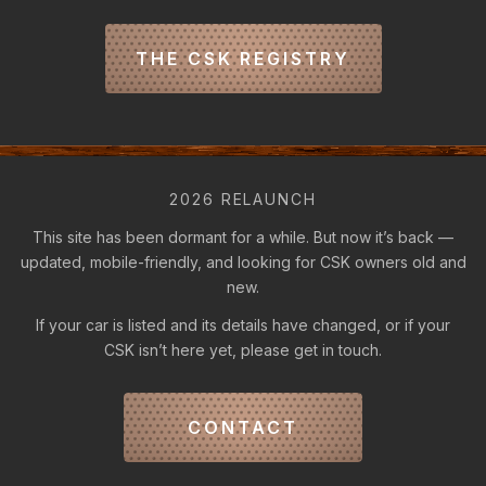
THE CSK REGISTRY
2026 RELAUNCH
This site has been dormant for a while. But now it’s back —
updated, mobile-friendly, and looking for CSK owners old and
new.
If your car is listed and its details have changed, or if your
CSK isn’t here yet, please get in touch.
CONTACT