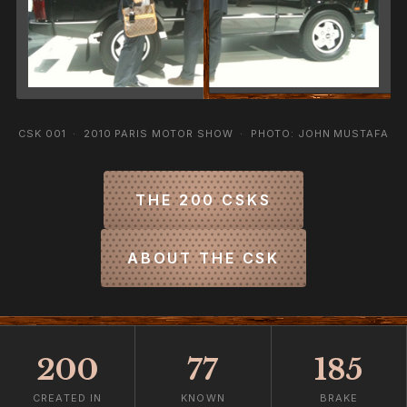
CSK 001 · 2010 PARIS MOTOR SHOW · PHOTO: JOHN MUSTAFA
THE 200 CSKS
ABOUT THE CSK
200
77
185
CREATED IN
KNOWN
BRAKE