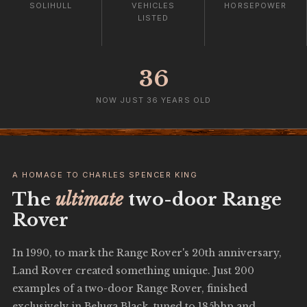
SOLIHULL
VEHICLES
HORSEPOWER
LISTED
36
NOW JUST 36 YEARS OLD
A HOMAGE TO CHARLES SPENCER KING
The
ultimate
two-door Range
Rover
In 1990, to mark the Range Rover's 20th anniversary,
Land Rover created something unique. Just 200
examples of a two-door Range Rover, finished
exclusively in Beluga Black, tuned to 185bhp and