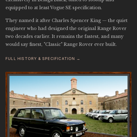
equipped to at least Vogue SE specification.
They named it after Charles Spencer King — the quiet
engineer who had designed the original Range Rover
two decades earlier. It remains the fastest, and many
would say finest, "Classic" Range Rover ever built.
FULL HISTORY & SPECIFICATION →