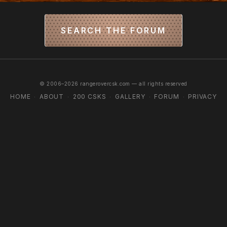
SEARCH THE FORUM
© 2006–2026 rangerovercsk.com — all rights reserved
HOME
ABOUT
200 CSKS
GALLERY
FORUM
PRIVACY
·
·
·
·
·