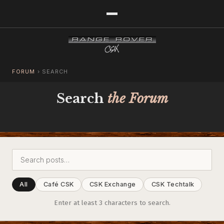
FORUM
›
SEARCH
Search
the Forum
All
Café CSK
CSK Exchange
CSK Techtalk
Enter at least 3 characters to search.