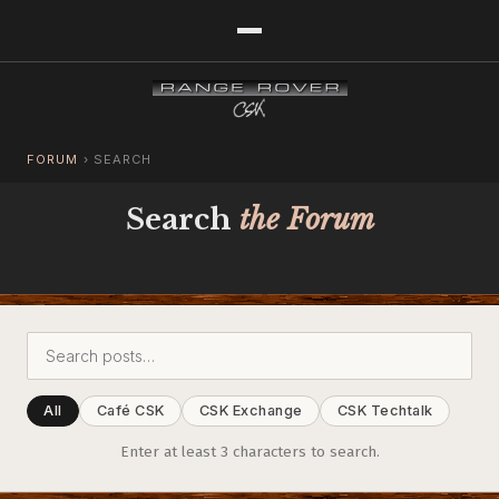
FORUM
›
SEARCH
Search
the Forum
All
Café CSK
CSK Exchange
CSK Techtalk
Enter at least 3 characters to search.