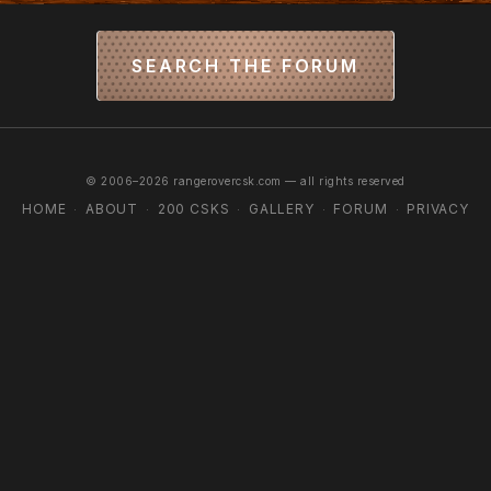
SEARCH THE FORUM
© 2006–2026 rangerovercsk.com — all rights reserved
HOME
ABOUT
200 CSKS
GALLERY
FORUM
PRIVACY
·
·
·
·
·