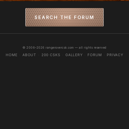
SEARCH THE FORUM
© 2006–2026 rangerovercsk.com — all rights reserved
HOME
ABOUT
200 CSKS
GALLERY
FORUM
PRIVACY
·
·
·
·
·