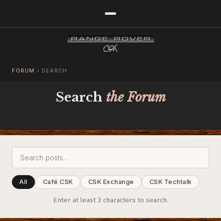
FORUM
›
SEARCH
Search
the Forum
All
Café CSK
CSK Exchange
CSK Techtalk
Enter at least 3 characters to search.