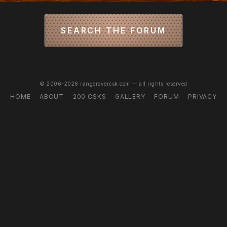
SEARCH THE FORUM
© 2006–2026 rangerovercsk.com — all rights reserved
HOME
ABOUT
200 CSKS
GALLERY
FORUM
PRIVACY
·
·
·
·
·