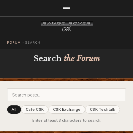
FORUM
›
SEARCH
Search
the Forum
All
Café CSK
CSK Exchange
CSK Techtalk
Enter at least 3 characters to search.