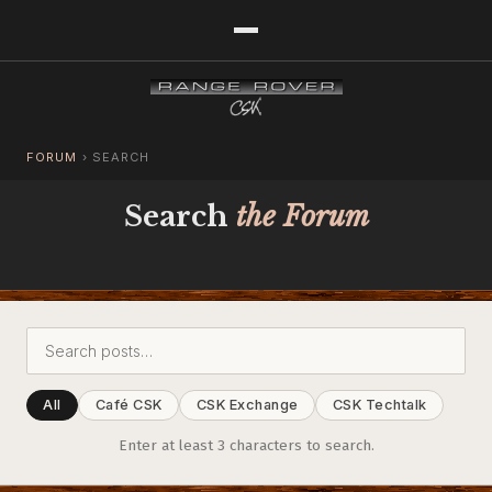
FORUM
›
SEARCH
Search
the Forum
All
Café CSK
CSK Exchange
CSK Techtalk
Enter at least 3 characters to search.