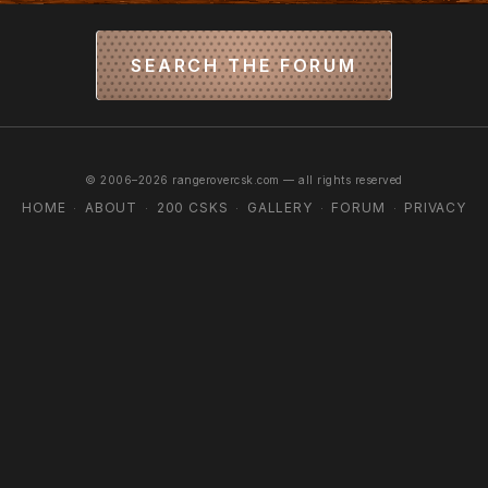
SEARCH THE FORUM
© 2006–2026 rangerovercsk.com — all rights reserved
HOME
ABOUT
200 CSKS
GALLERY
FORUM
PRIVACY
·
·
·
·
·