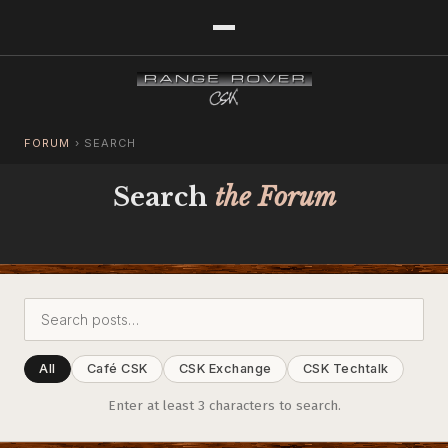
FORUM
›
SEARCH
Search
the Forum
All
Café CSK
CSK Exchange
CSK Techtalk
Enter at least 3 characters to search.