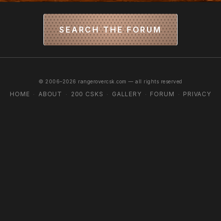
SEARCH THE FORUM
© 2006–2026 rangerovercsk.com — all rights reserved
HOME
ABOUT
200 CSKS
GALLERY
FORUM
PRIVACY
·
·
·
·
·