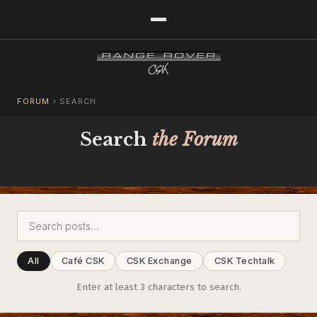
FORUM
›
SEARCH
Search
the Forum
All
Café CSK
CSK Exchange
CSK Techtalk
Enter at least 3 characters to search.