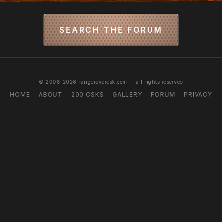
SEARCH THE FORUM
© 2006–2026 rangerovercsk.com — all rights reserved
HOME
ABOUT
200 CSKS
GALLERY
FORUM
PRIVACY
·
·
·
·
·