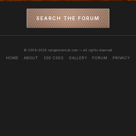
SEARCH THE FORUM
© 2006–2026 rangerovercsk.com — all rights reserved
HOME
ABOUT
200 CSKS
GALLERY
FORUM
PRIVACY
·
·
·
·
·