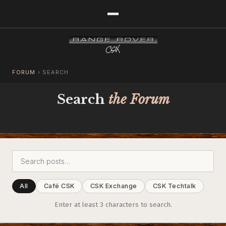
FORUM
›
SEARCH
Search
the Forum
All
Café CSK
CSK Exchange
CSK Techtalk
Enter at least 3 characters to search.