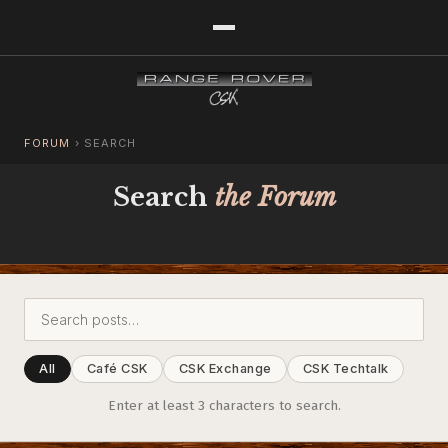
FORUM
›
SEARCH
Search
the Forum
All
Café CSK
CSK Exchange
CSK Techtalk
Enter at least 3 characters to search.