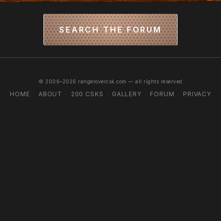
SEARCH THE FORUM
© 2006–2026 rangerovercsk.com — all rights reserved
HOME
ABOUT
200 CSKS
GALLERY
FORUM
PRIVACY
·
·
·
·
·