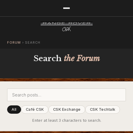
FORUM
›
SEARCH
Search
the Forum
All
Café CSK
CSK Exchange
CSK Techtalk
Enter at least 3 characters to search.