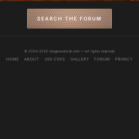
SEARCH THE FORUM
© 2006–2026 rangerovercsk.com — all rights reserved
HOME
ABOUT
200 CSKS
GALLERY
FORUM
PRIVACY
·
·
·
·
·