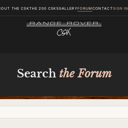
BOUT THE CSK
THE 200 CSKS
GALLERY
FORUM
CONTACT
SIGN I
Search
the Forum