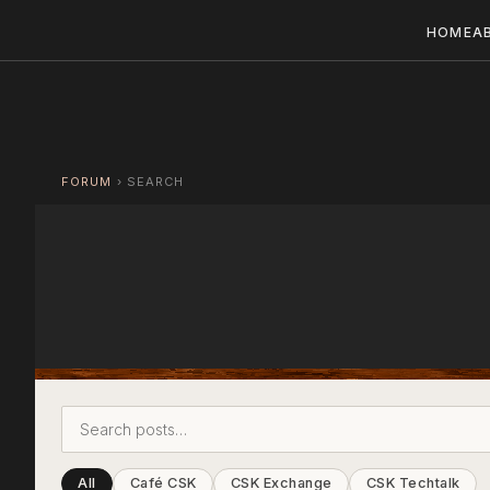
HOME
A
FORUM
›
SEARCH
All
Café CSK
CSK Exchange
CSK Techtalk