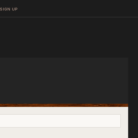
N
SIGN UP