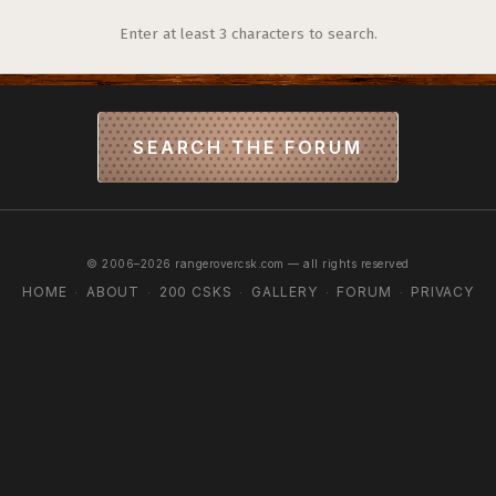
Enter at least 3 characters to search.
SEARCH THE FORUM
© 2006–2026 rangerovercsk.com — all rights reserved
HOME
ABOUT
200 CSKS
GALLERY
FORUM
PRIVACY
·
·
·
·
·