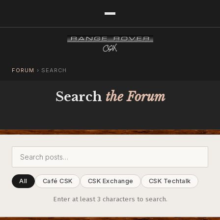
FORUM
›
SEARCH
Search
the Forum
All
Café CSK
CSK Exchange
CSK Techtalk
Enter at least 3 characters to search.