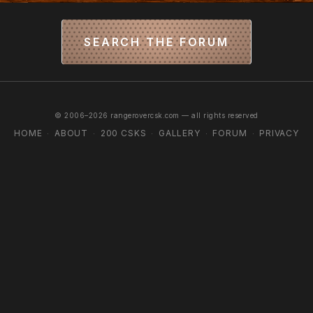
SEARCH THE FORUM
© 2006–2026 rangerovercsk.com — all rights reserved
HOME
ABOUT
200 CSKS
GALLERY
FORUM
PRIVACY
·
·
·
·
·