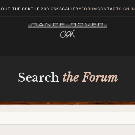
BOUT THE CSK
THE 200 CSKS
GALLERY
FORUM
CONTACT
SIGN I
Search
the Forum