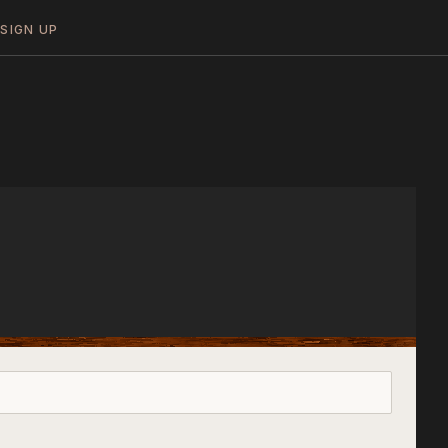
N
SIGN UP