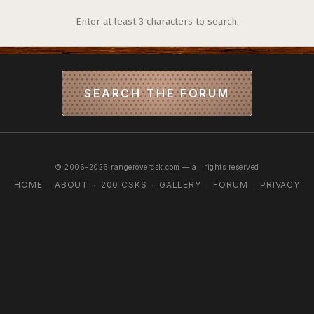
Enter at least 3 characters to search.
SEARCH THE FORUM
© 2006–2026 rangerovercsk.com — all rights reserved
HOME
ABOUT
200 CSKS
GALLERY
FORUM
PRIVACY
·
·
·
·
·