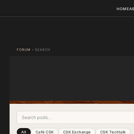
HOME
A
FORUM
›
SEARCH
All
Café CSK
CSK Exchange
CSK Techtalk