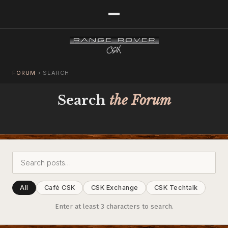
FORUM
›
SEARCH
Search
the Forum
All
Café CSK
CSK Exchange
CSK Techtalk
Enter at least 3 characters to search.