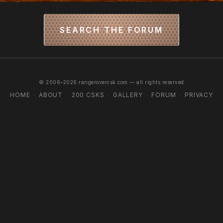
SEARCH THE FORUM
© 2006–2026 rangerovercsk.com — all rights reserved
HOME
ABOUT
200 CSKS
GALLERY
FORUM
PRIVACY
·
·
·
·
·