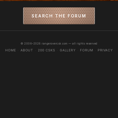
SEARCH THE FORUM
© 2006–2026 rangerovercsk.com — all rights reserved
HOME
ABOUT
200 CSKS
GALLERY
FORUM
PRIVACY
·
·
·
·
·