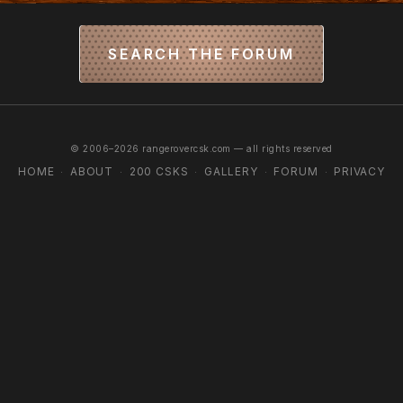
SEARCH THE FORUM
© 2006–2026 rangerovercsk.com — all rights reserved
HOME
ABOUT
200 CSKS
GALLERY
FORUM
PRIVACY
·
·
·
·
·