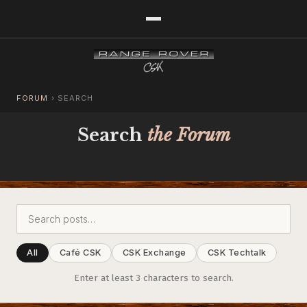
FORUM
›
SEARCH
Search
the Forum
All
Café CSK
CSK Exchange
CSK Techtalk
Enter at least 3 characters to search.