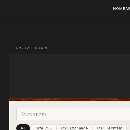
HOME
A
FORUM
›
SEARCH
All
Café CSK
CSK Exchange
CSK Techtalk