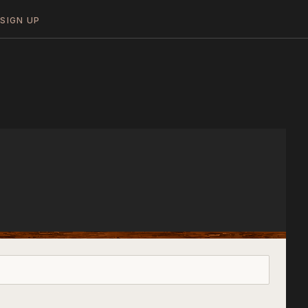
N
SIGN UP