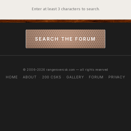
Enter at least 3 characters to search.
SEARCH THE FORUM
© 2006–2026 rangerovercsk.com — all rights reserved
HOME
ABOUT
200 CSKS
GALLERY
FORUM
PRIVACY
·
·
·
·
·