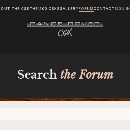
BOUT THE CSK
THE 200 CSKS
GALLERY
FORUM
CONTACT
SIGN I
Search
the Forum