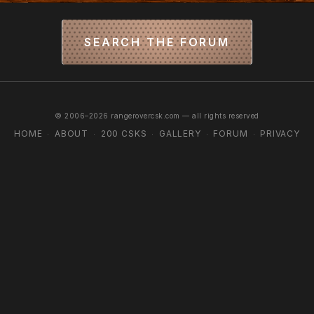
SEARCH THE FORUM
© 2006–2026 rangerovercsk.com — all rights reserved
HOME
ABOUT
200 CSKS
GALLERY
FORUM
PRIVACY
·
·
·
·
·