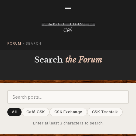
FORUM
›
SEARCH
Search
the Forum
All
Café CSK
CSK Exchange
CSK Techtalk
Enter at least 3 characters to search.