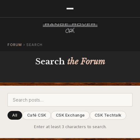
FORUM
›
SEARCH
Search
the Forum
All
Café CSK
CSK Exchange
CSK Techtalk
Enter at least 3 characters to search.