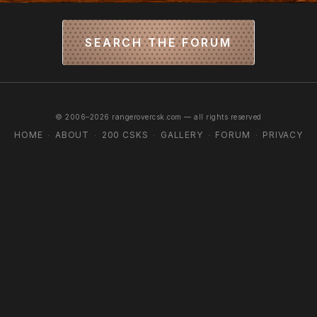
SEARCH THE FORUM
© 2006–2026 rangerovercsk.com — all rights reserved
HOME
ABOUT
200 CSKS
GALLERY
FORUM
PRIVACY
·
·
·
·
·