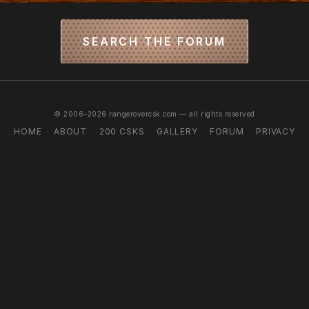
SEARCH THE FORUM
© 2006–2026 rangerovercsk.com — all rights reserved
HOME
ABOUT
200 CSKS
GALLERY
FORUM
PRIVACY
·
·
·
·
·