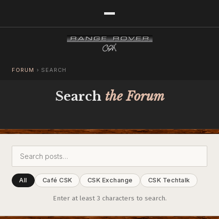
FORUM
›
SEARCH
Search
the Forum
All
Café CSK
CSK Exchange
CSK Techtalk
Enter at least 3 characters to search.