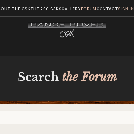
BOUT THE CSK
THE 200 CSKS
GALLERY
FORUM
CONTACT
SIGN I
Search
the Forum