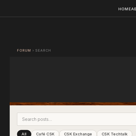
HOME
A
FORUM
›
SEARCH
All
Café CSK
CSK Exchange
CSK Techtalk