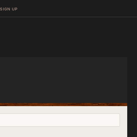
N
SIGN UP