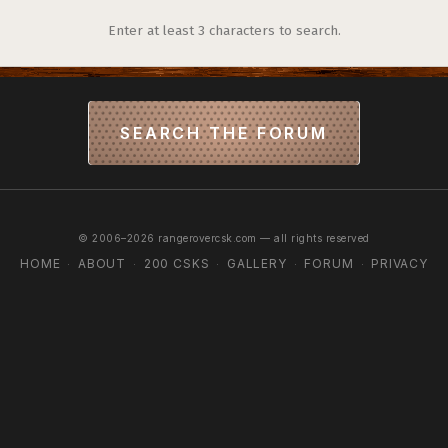
Enter at least 3 characters to search.
SEARCH THE FORUM
© 2006–2026 rangerovercsk.com — all rights reserved
HOME
ABOUT
200 CSKS
GALLERY
FORUM
PRIVACY
·
·
·
·
·