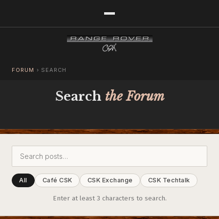
FORUM
›
SEARCH
Search
the Forum
All
Café CSK
CSK Exchange
CSK Techtalk
Enter at least 3 characters to search.