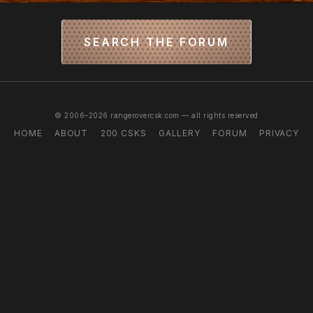
SEARCH THE FORUM
© 2006–2026 rangerovercsk.com — all rights reserved
HOME
ABOUT
200 CSKS
GALLERY
FORUM
PRIVACY
·
·
·
·
·