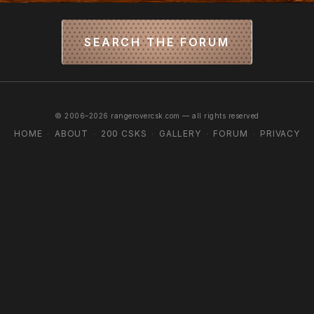
SEARCH THE FORUM
© 2006–2026 rangerovercsk.com — all rights reserved
HOME
ABOUT
200 CSKS
GALLERY
FORUM
PRIVACY
·
·
·
·
·