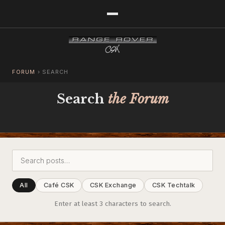
FORUM
›
SEARCH
Search
the Forum
All
Café CSK
CSK Exchange
CSK Techtalk
Enter at least 3 characters to search.