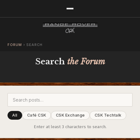
FORUM
›
SEARCH
Search
the Forum
All
Café CSK
CSK Exchange
CSK Techtalk
Enter at least 3 characters to search.