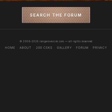
SEARCH THE FORUM
© 2006–2026 rangerovercsk.com — all rights reserved
HOME
ABOUT
200 CSKS
GALLERY
FORUM
PRIVACY
·
·
·
·
·