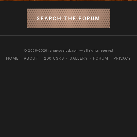
SEARCH THE FORUM
© 2006–2026 rangerovercsk.com — all rights reserved
HOME
ABOUT
200 CSKS
GALLERY
FORUM
PRIVACY
·
·
·
·
·