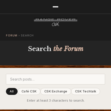
FORUM
›
SEARCH
Search
the Forum
All
Café CSK
CSK Exchange
CSK Techtalk
Enter at least 3 characters to search.