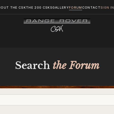
BOUT THE CSK
THE 200 CSKS
GALLERY
FORUM
CONTACT
SIGN I
Search
the Forum