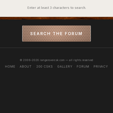
Enter at least 3 characters to search.
SEARCH THE FORUM
© 2006–2026 rangerovercsk.com — all rights reserved
HOME
ABOUT
200 CSKS
GALLERY
FORUM
PRIVACY
·
·
·
·
·