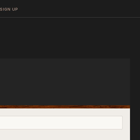
N
SIGN UP