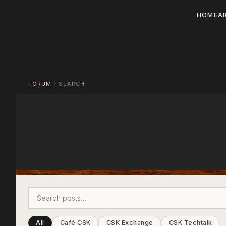
HOME
A
FORUM
›
SEARCH
All
Café CSK
CSK Exchange
CSK Techtalk