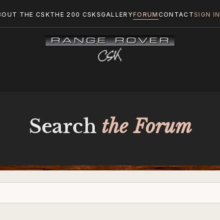
BOUT THE CSK
THE 200 CSKS
GALLERY
FORUM
CONTACT
SIGN I
Search
the Forum