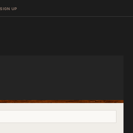
N
SIGN UP