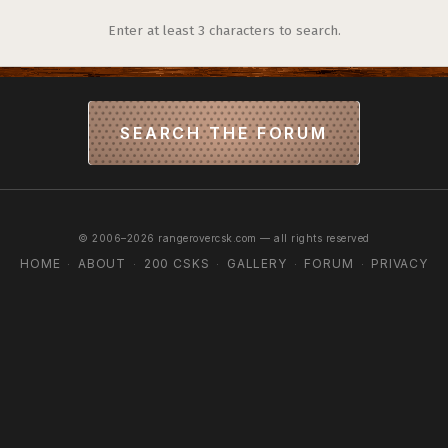
Enter at least 3 characters to search.
SEARCH THE FORUM
© 2006–2026 rangerovercsk.com — all rights reserved
HOME
ABOUT
200 CSKS
GALLERY
FORUM
PRIVACY
·
·
·
·
·