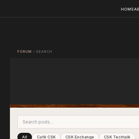
HOME
A
FORUM
›
SEARCH
All
Café CSK
CSK Exchange
CSK Techtalk