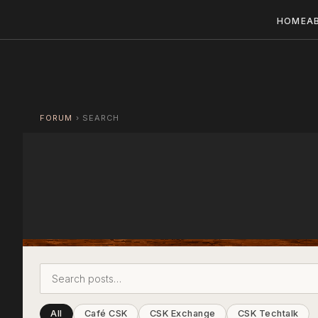
HOME
A
FORUM
›
SEARCH
All
Café CSK
CSK Exchange
CSK Techtalk