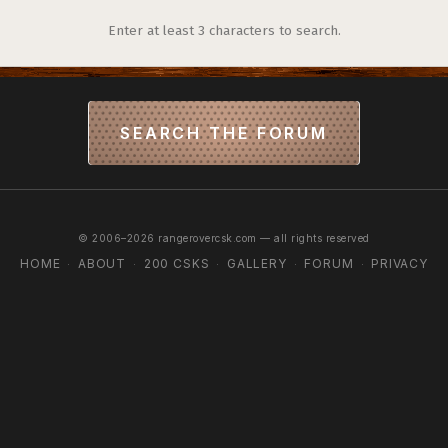
Enter at least 3 characters to search.
SEARCH THE FORUM
© 2006–2026 rangerovercsk.com — all rights reserved
HOME
ABOUT
200 CSKS
GALLERY
FORUM
PRIVACY
·
·
·
·
·