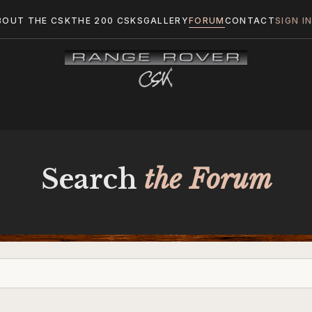
BOUT THE CSK
THE 200 CSKS
GALLERY
FORUM
CONTACT
SIGN I
Search
the Forum