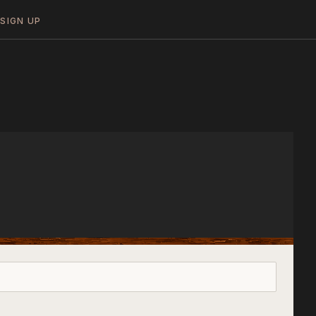
N
SIGN UP