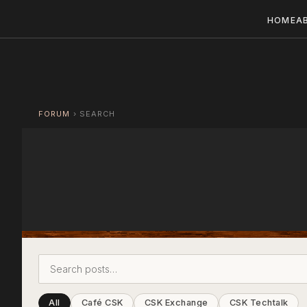
HOME
A
FORUM
›
SEARCH
All
Café CSK
CSK Exchange
CSK Techtalk