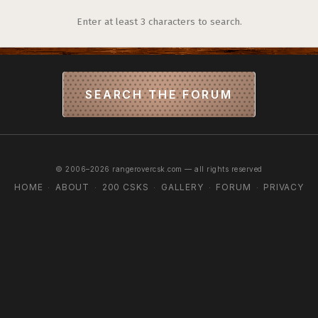
Enter at least 3 characters to search.
SEARCH THE FORUM
© 2006–2026 rangerovercsk.com — all rights reserved
HOME
ABOUT
200 CSKS
GALLERY
FORUM
PRIVACY
·
·
·
·
·