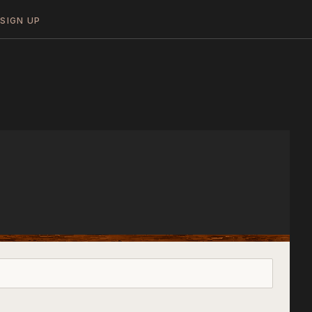
N
SIGN UP