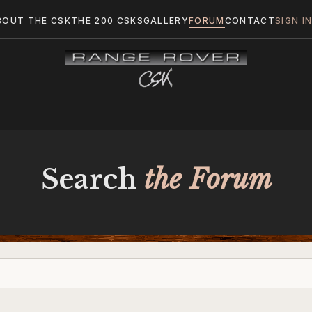
BOUT THE CSK
THE 200 CSKS
GALLERY
FORUM
CONTACT
SIGN I
Search
the Forum