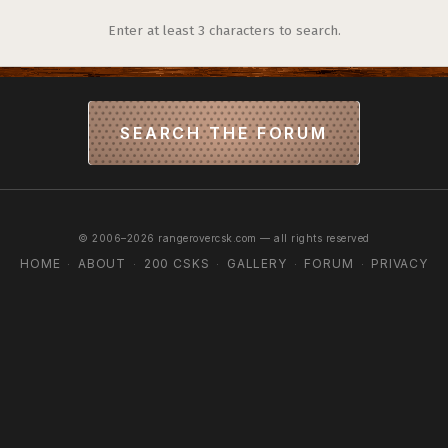
Enter at least 3 characters to search.
SEARCH THE FORUM
© 2006–2026 rangerovercsk.com — all rights reserved
HOME
ABOUT
200 CSKS
GALLERY
FORUM
PRIVACY
·
·
·
·
·