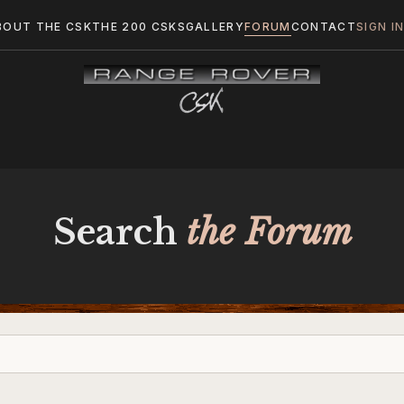
BOUT THE CSK
THE 200 CSKS
GALLERY
FORUM
CONTACT
SIGN I
Search
the Forum