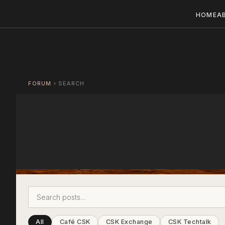
HOME
A
FORUM
›
SEARCH
All
Café CSK
CSK Exchange
CSK Techtalk