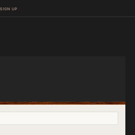
N
SIGN UP