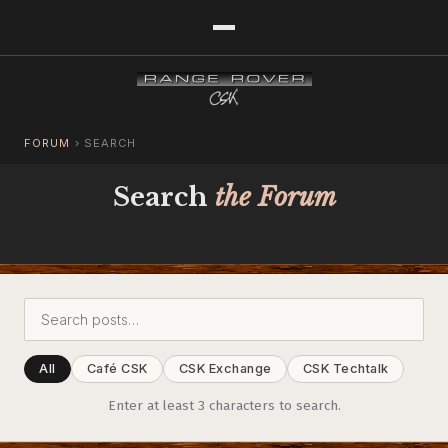
FORUM
›
SEARCH
Search
the Forum
All
Café CSK
CSK Exchange
CSK Techtalk
Enter at least 3 characters to search.