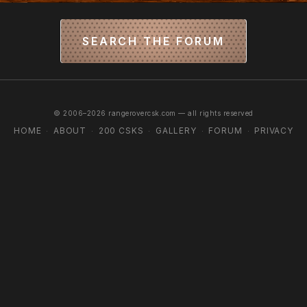
SEARCH THE FORUM
© 2006–2026 rangerovercsk.com — all rights reserved
HOME
ABOUT
200 CSKS
GALLERY
FORUM
PRIVACY
·
·
·
·
·