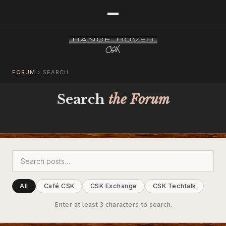
FORUM
›
SEARCH
Search
the Forum
All
Café CSK
CSK Exchange
CSK Techtalk
Enter at least 3 characters to search.