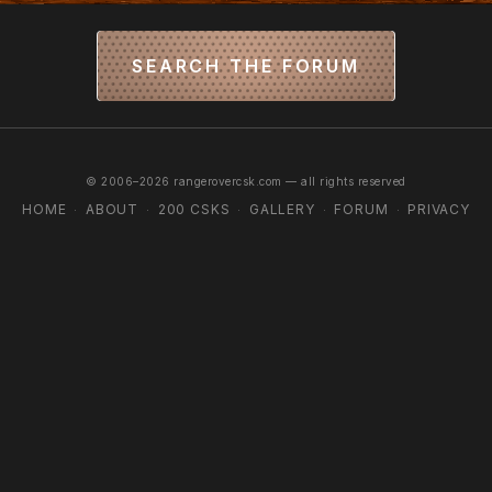
SEARCH THE FORUM
© 2006–2026 rangerovercsk.com — all rights reserved
HOME
ABOUT
200 CSKS
GALLERY
FORUM
PRIVACY
·
·
·
·
·