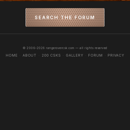
SEARCH THE FORUM
© 2006–2026 rangerovercsk.com — all rights reserved
HOME
ABOUT
200 CSKS
GALLERY
FORUM
PRIVACY
·
·
·
·
·