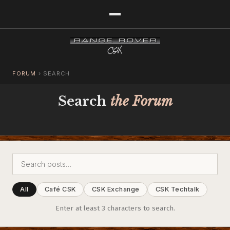
FORUM
›
SEARCH
Search
the Forum
All
Café CSK
CSK Exchange
CSK Techtalk
Enter at least 3 characters to search.