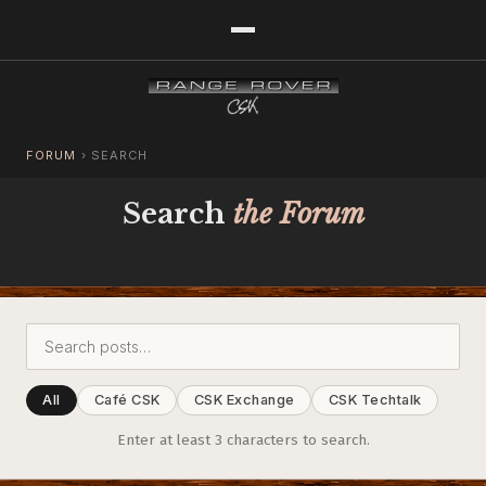
FORUM
›
SEARCH
Search
the Forum
All
Café CSK
CSK Exchange
CSK Techtalk
Enter at least 3 characters to search.