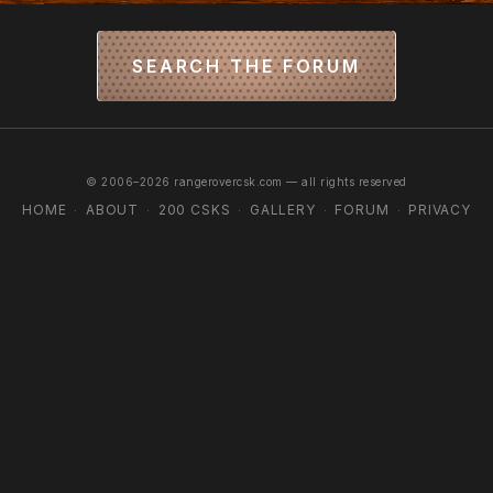
SEARCH THE FORUM
© 2006–2026 rangerovercsk.com — all rights reserved
HOME
ABOUT
200 CSKS
GALLERY
FORUM
PRIVACY
·
·
·
·
·