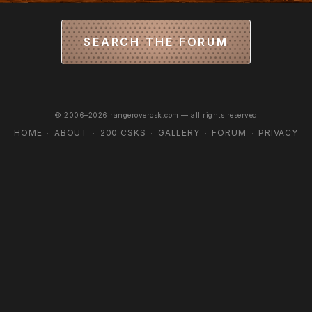
SEARCH THE FORUM
© 2006–2026 rangerovercsk.com — all rights reserved
HOME
ABOUT
200 CSKS
GALLERY
FORUM
PRIVACY
·
·
·
·
·