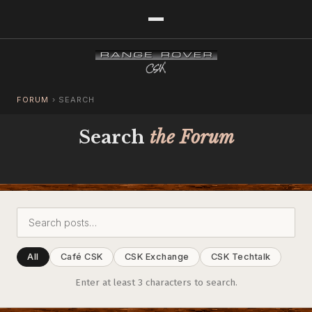
FORUM
›
SEARCH
Search
the Forum
All
Café CSK
CSK Exchange
CSK Techtalk
Enter at least 3 characters to search.