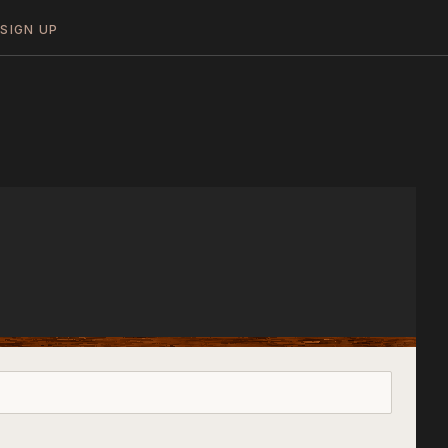
N
SIGN UP