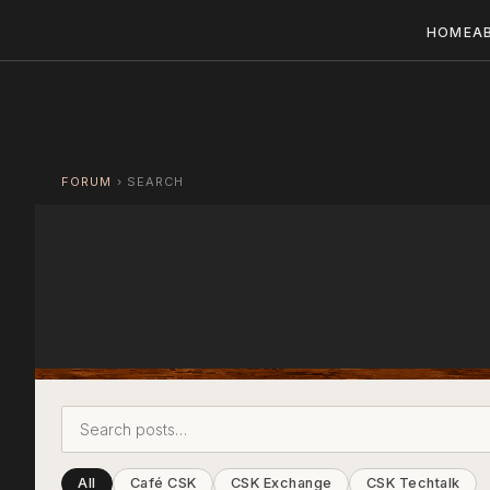
HOME
A
FORUM
›
SEARCH
All
Café CSK
CSK Exchange
CSK Techtalk