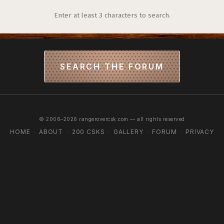
Enter at least 3 characters to search.
SEARCH THE FORUM
© 2006–2026 rangerovercsk.com — all rights reserved
HOME
ABOUT
200 CSKS
GALLERY
FORUM
PRIVACY
·
·
·
·
·