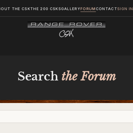
BOUT THE CSK
THE 200 CSKS
GALLERY
FORUM
CONTACT
SIGN I
Search
the Forum