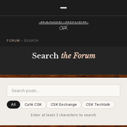
FORUM
›
SEARCH
Search
the Forum
All
Café CSK
CSK Exchange
CSK Techtalk
Enter at least 3 characters to search.