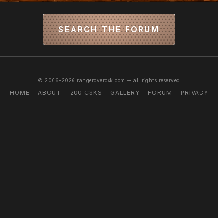
SEARCH THE FORUM
© 2006–2026 rangerovercsk.com — all rights reserved
HOME
ABOUT
200 CSKS
GALLERY
FORUM
PRIVACY
·
·
·
·
·