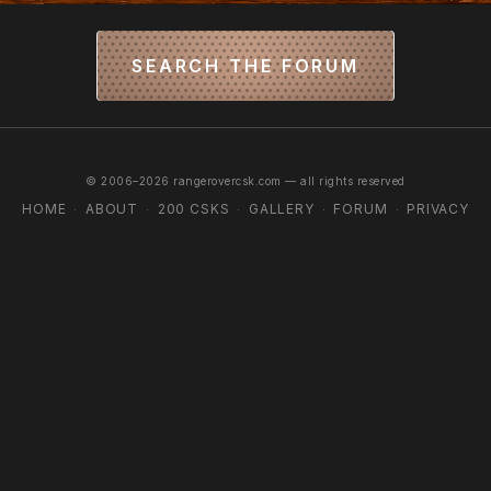
SEARCH THE FORUM
© 2006–2026 rangerovercsk.com — all rights reserved
HOME
ABOUT
200 CSKS
GALLERY
FORUM
PRIVACY
·
·
·
·
·