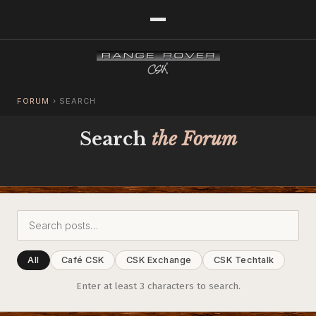
FORUM
›
SEARCH
Search
the Forum
All
Café CSK
CSK Exchange
CSK Techtalk
Enter at least 3 characters to search.