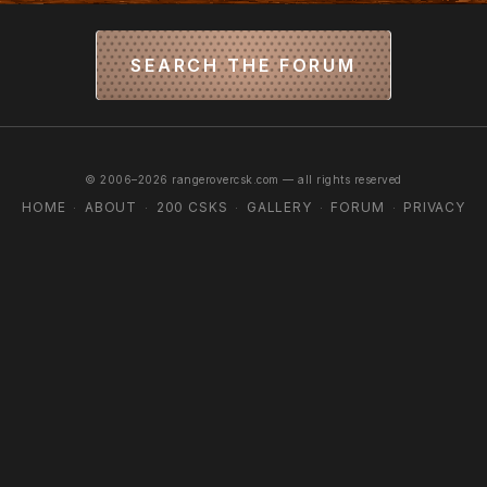
SEARCH THE FORUM
© 2006–2026 rangerovercsk.com — all rights reserved
HOME
ABOUT
200 CSKS
GALLERY
FORUM
PRIVACY
·
·
·
·
·