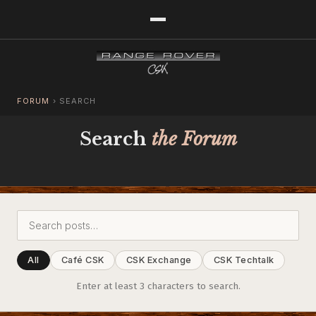
FORUM
›
SEARCH
Search
the Forum
All
Café CSK
CSK Exchange
CSK Techtalk
Enter at least 3 characters to search.