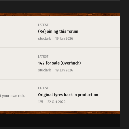
LATEST
(Re)joining this forum
stuclark · 19 Jun 2026
LATEST
142 for sale (Overfinch)
stuclark · 19 Jun 2026
LATEST
Original tyres back in production
t your own risk.
125 · 22 Oct 2020