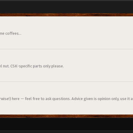
me coffees...
l nut. CSK-specific parts only please.
ise!) here — feel free to ask questions. Advice given is opinion only, use it a