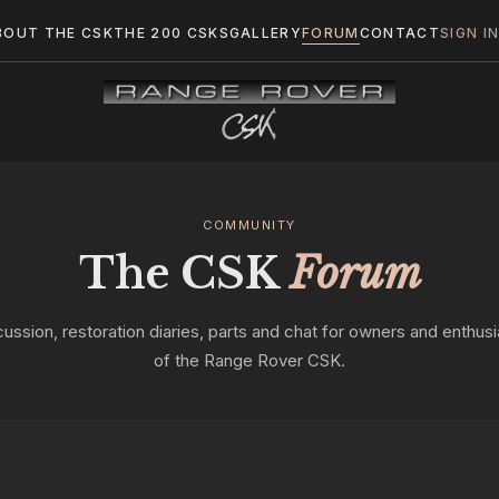
BOUT THE CSK
THE 200 CSKS
GALLERY
FORUM
CONTACT
SIGN I
COMMUNITY
The CSK
Forum
cussion, restoration diaries, parts and chat for owners and enthusi
of the Range Rover CSK.