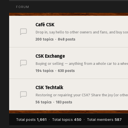
FORUM
Café CSK
Drop in, say hello to other owners and fans, and buy so
200 topics · 848 posts
CSK Exchange
Buying or selling — anything from a whole car to a whee
194 topics · 630 posts
CSK Techtalk
Restoring or repairing your CSK? Share the joy (or otherw
56 topics · 183 posts
Total posts
1,661
· Total topics
450
· Total members
587