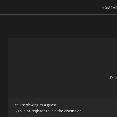
HOME
A
Dis
You're viewing as a guest.
Sign in or register to join the discussion.