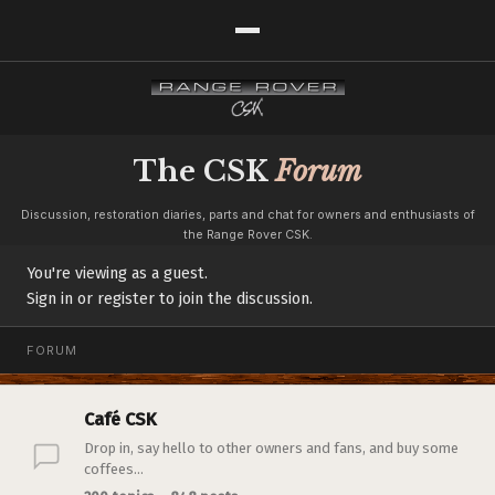
The CSK
Forum
Discussion, restoration diaries, parts and chat for owners and enthusiasts of
the Range Rover CSK.
You're viewing as a guest.
Sign in or register to join the discussion.
FORUM
Café CSK
Drop in, say hello to other owners and fans, and buy some
coffees...