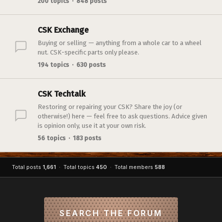
200 topics · 848 posts
CSK Exchange
Buying or selling — anything from a whole car to a wheel
nut. CSK-specific parts only please.
194 topics · 630 posts
CSK Techtalk
Restoring or repairing your CSK? Share the joy (or
otherwise!) here — feel free to ask questions. Advice given
is opinion only, use it at your own risk.
56 topics · 183 posts
Total posts
1,661
· Total topics
450
· Total members
588
SEARCH THE FORUM