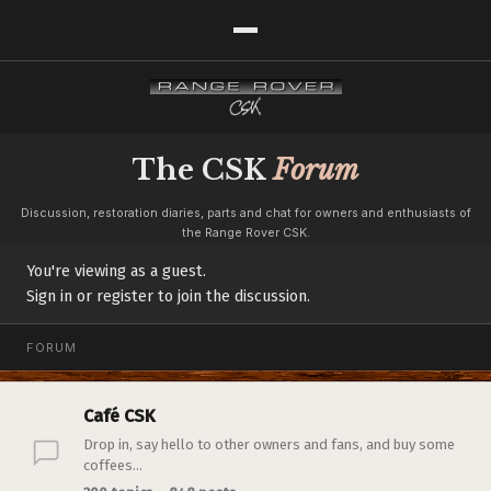
The CSK
Forum
Discussion, restoration diaries, parts and chat for owners and enthusiasts of
the Range Rover CSK.
You're viewing as a guest.
Sign in or register to join the discussion.
FORUM
Café CSK
Drop in, say hello to other owners and fans, and buy some
coffees...