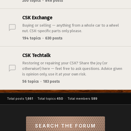
200 topics · 848 posts
CSK Exchange
Buying or selling — anything from a whole car to a wheel
nut. CSK-specific parts only please.
194 topics · 630 posts
CSK Techtalk
Restoring or repairing your CSK? Share the joy (or
otherwise!) here — feel free to ask questions. Advice given
is opinion only, use it at your own risk.
56 topics · 183 posts
Total posts
1,661
· Total topics
450
· Total members
589
SEARCH THE FORUM