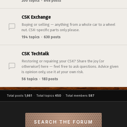
200 topics · 848 posts
CSK Exchange
Buying or selling — anything from a whole car to a wheel
nut. CSK-specific parts only please.
194 topics · 630 posts
CSK Techtalk
Restoring or repairing your CSK? Share the joy (or
otherwise!) here — feel free to ask questions. Advice given
is opinion only, use it at your own risk.
56 topics · 183 posts
Total posts
1,661
· Total topics
450
· Total members
587
SEARCH THE FORUM