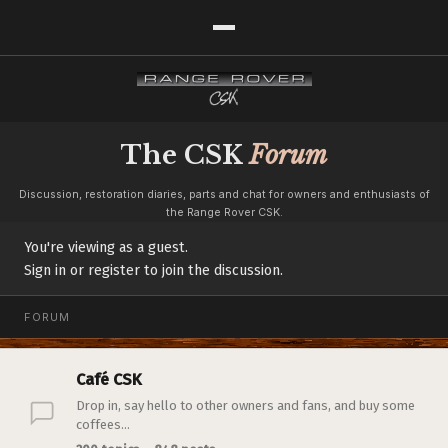
The CSK
Forum
Discussion, restoration diaries, parts and chat for owners and enthusiasts of
the Range Rover CSK.
You're viewing as a guest.
Sign in or register to join the discussion.
FORUM
Café CSK
Drop in, say hello to other owners and fans, and buy some
coffees...