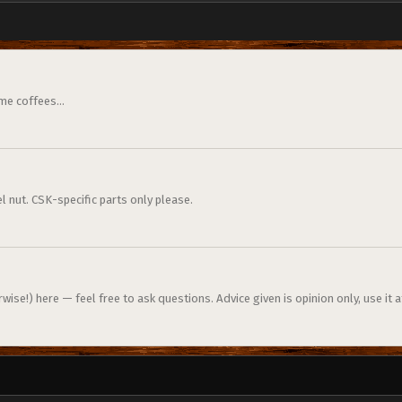
me coffees...
l nut. CSK-specific parts only please.
ise!) here — feel free to ask questions. Advice given is opinion only, use it a