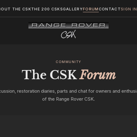
BOUT THE CSK
THE 200 CSKS
GALLERY
FORUM
CONTACT
SIGN I
COMMUNITY
The CSK
Forum
cussion, restoration diaries, parts and chat for owners and enthusi
of the Range Rover CSK.