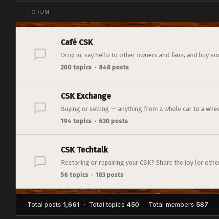
FORUM
Café CSK
Drop in, say hello to other owners and fans, and buy so
200 topics · 848 posts
CSK Exchange
Buying or selling — anything from a whole car to a whee
194 topics · 630 posts
CSK Techtalk
Restoring or repairing your CSK? Share the joy (or otherw
56 topics · 183 posts
Total posts
1,661
· Total topics
450
· Total members
587