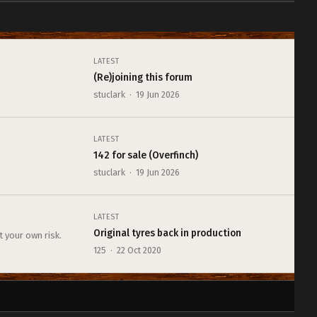
LATEST
(Re)joining this forum
stuclark · 19 Jun 2026
LATEST
142 for sale (Overfinch)
stuclark · 19 Jun 2026
LATEST
Original tyres back in production
t your own risk.
125 · 22 Oct 2020