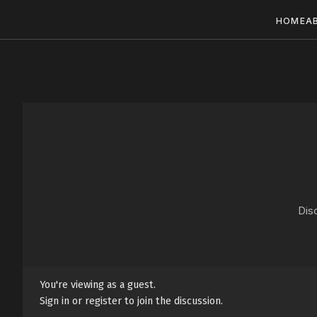
HOME
A
Dis
You're viewing as a guest.
Sign in or register to join the discussion.