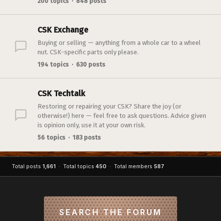
200 topics · 848 posts
CSK Exchange
Buying or selling — anything from a whole car to a wheel
nut. CSK-specific parts only please.
194 topics · 630 posts
CSK Techtalk
Restoring or repairing your CSK? Share the joy (or
otherwise!) here — feel free to ask questions. Advice given
is opinion only, use it at your own risk.
56 topics · 183 posts
Total posts
1,661
· Total topics
450
· Total members
587
SEARCH THE FORUM