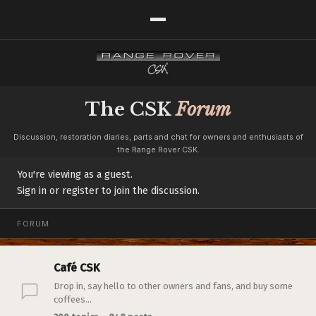
The CSK
Forum
Discussion, restoration diaries, parts and chat for owners and enthusiasts of
the Range Rover CSK.
You're viewing as a guest.
Sign in or register to join the discussion.
FORUM
Café CSK
Drop in, say hello to other owners and fans, and buy some
coffees...