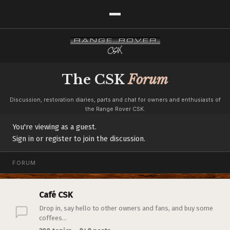
The CSK
Forum
Discussion, restoration diaries, parts and chat for owners and enthusiasts of
the Range Rover CSK.
You're viewing as a guest.
Sign in or register to join the discussion.
FORUM
Café CSK
Drop in, say hello to other owners and fans, and buy some
coffees...