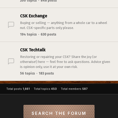
200 topics · 848 posts
CSK Exchange
Buying or selling — anything from a whole car to a wheel
nut. CSK-specific parts only please.
194 topics · 630 posts
CSK Techtalk
Restoring or repairing your CSK? Share the joy (or
otherwise!) here — feel free to ask questions. Advice given
is opinion only, use it at your own risk.
56 topics · 183 posts
Total posts
1,661
· Total topics
450
· Total members
587
SEARCH THE FORUM