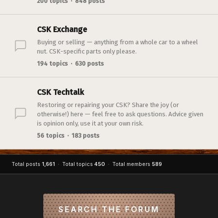
200 topics · 848 posts
CSK Exchange
Buying or selling — anything from a whole car to a wheel
nut. CSK-specific parts only please.
194 topics · 630 posts
CSK Techtalk
Restoring or repairing your CSK? Share the joy (or
otherwise!) here — feel free to ask questions. Advice given
is opinion only, use it at your own risk.
56 topics · 183 posts
Total posts
1,661
· Total topics
450
· Total members
589
SEARCH THE FORUM