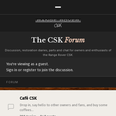
The CSK
Forum
Discussion, restoration diaries, parts and chat for owners and enthusiasts of
the Range Rover CSK.
You're viewing as a guest.
Sign in or register to join the discussion.
FORUM
Café CSK
Drop in, say hello to other owners and fans, and buy some
coffees...