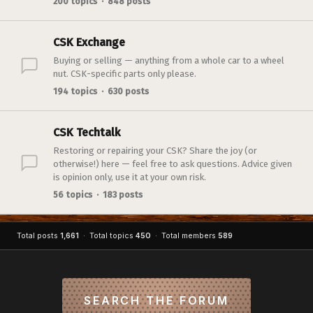
200 topics · 848 posts
CSK Exchange
Buying or selling — anything from a whole car to a wheel
nut. CSK-specific parts only please.
194 topics · 630 posts
CSK Techtalk
Restoring or repairing your CSK? Share the joy (or
otherwise!) here — feel free to ask questions. Advice given
is opinion only, use it at your own risk.
56 topics · 183 posts
Total posts
1,661
· Total topics
450
· Total members
589
SEARCH THE FORUM