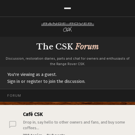
The CSK
Forum
Discussion, restoration diaries, parts and chat for owners and enthusiasts of
the Range Rover CSK.
You're viewing as a guest.
Sign in or register to join the discussion.
FORUM
Café CSK
Drop in, say hello to other owners and fans, and buy some
coffees...